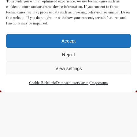
To provide you with an optimised experience, we use technologies such as
cookies to store and/or access device information. If you consent to these
technologies, we may process data such as browsing behaviour or unique IDs on
this website. If you do not give or withdraw your consent, certain features and
Local donation account
functions may be impaired.
Esslingen District Savings Bank
Accept
IBAN: DE33 6115 0020 0101 4045 05
Reject
or donate here
View settings
Cookie-Richtlinie
Datenschutzerklärung
Impressum