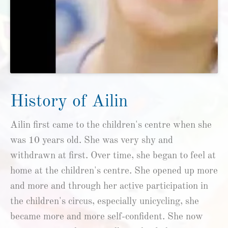
History of Ailin
Ailin first came to the children's centre when she
was 10 years old. She was very shy and
withdrawn at first. Over time, she began to feel at
home at the children's centre. She opened up more
and more and through her active participation in
the children's circus, especially unicycling, she
became more and more self-confident. She now