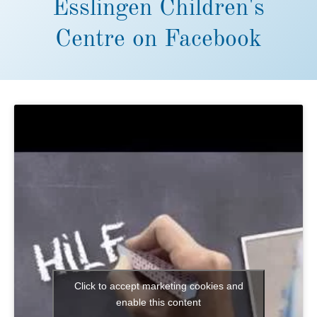
Esslingen Children's
Centre on Facebook
Click to accept marketing cookies and
enable this content