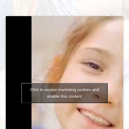
Click to accept marketing cookies and
enable this content