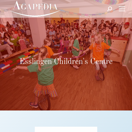
Search:
Esslingen Children's Centre