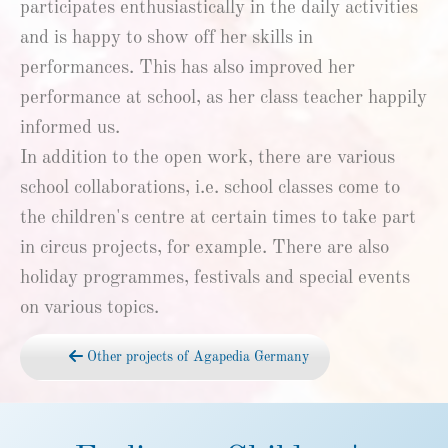
participates enthusiastically in the daily activities
and is happy to show off her skills in
performances. This has also improved her
performance at school, as her class teacher happily
informed us.
In addition to the open work, there are various
school collaborations, i.e. school classes come to
the children's centre at certain times to take part
in circus projects, for example. There are also
holiday programmes, festivals and special events
on various topics.
Other projects of Agapedia Germany