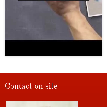
Contact on site