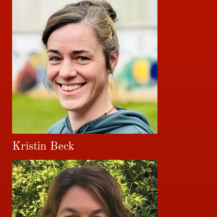
Kristin Beck