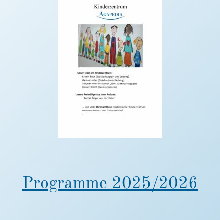
Programme 2025/2026