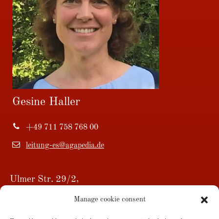
Gesine Haller
+49 711 758 768 00
leitung-es@agapedia.de
Ulmer Str. 29/2,
73728 Esslingen am Neckar
Manage cookie consent