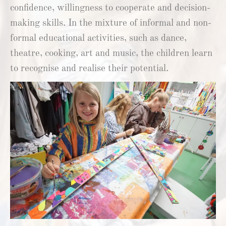
confidence, willingness to cooperate and decision-
making skills. In the mixture of informal and non-
formal educational activities, such as dance,
theatre, cooking, art and music, the children learn
to recognise and realise their potential.