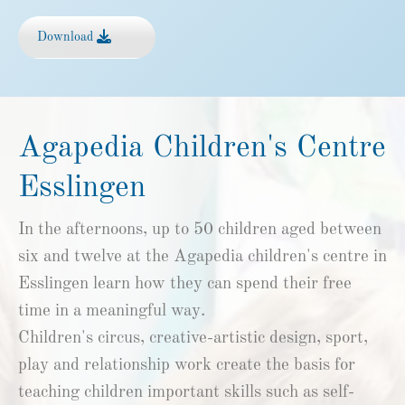
Download
Agapedia Children's Centre
Esslingen
In the afternoons, up to 50 children aged between
six and twelve at the Agapedia children's centre in
Esslingen learn how they can spend their free
time in a meaningful way.
Children's circus, creative-artistic design, sport,
play and relationship work create the basis for
teaching children important skills such as self-