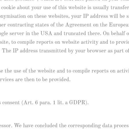
 cookie about your use of this website is usually transf
nonymisation on these websites, your IP address will be
her contracting states of the Agreement on the Europea
ogle server in the USA and truncated there. On behalf of
site, to compile reports on website activity and to prov
e. The IP address transmitted by your browser as part 
e the use of the website and to compile reports on activ
rvices are then to be provided.
s consent (Art. 6 para. 1 lit. a GDPR).
ocessor. We have concluded the corresponding data proce