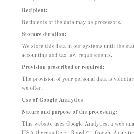
Recipient:
Recipients of the data may be processors.
Storage duration:
We store this data in our systems until the st
accounting and tax law requirements.
Provision prescribed or required:
The provision of your personal data is volunta
we offer.
Use of Google Analytics
Nature and purpose of the processing:
This website uses Google Analytics, a web a
USA (hereinafter: „Google“). Google Analytics 