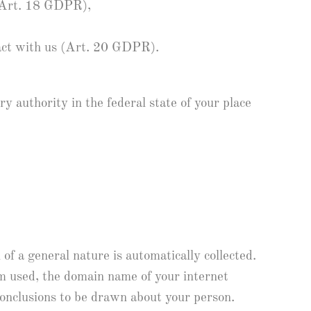
s (Art. 18 GDPR),
ract with us (Art. 20 GDPR).
y authority in the federal state of your place
of a general nature is automatically collected.
em used, the domain name of your internet
 conclusions to be drawn about your person.