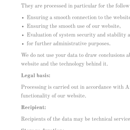
They are processed in particular for the follo
Ensuring a smooth connection to the websit
Ensuring the smooth use of our website,
Evaluation of system security and stability 
for further administrative purposes.
We do not use your data to draw conclusions ab
website and the technology behind it.
Legal basis:
Processing is carried out in accordance with Ar
functionality of our website.
Recipient:
Recipients of the data may be technical servic