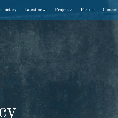
r history
Latest news
Projects
Partner
Contact
icy