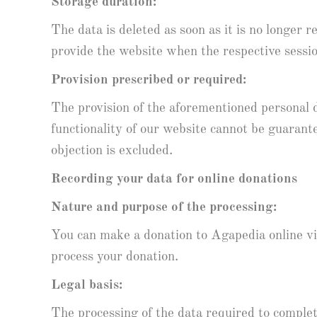
Storage duration:
The data is deleted as soon as it is no longer r
provide the website when the respective sessi
Provision prescribed or required:
The provision of the aforementioned personal d
functionality of our website cannot be guarante
objection is excluded.
Recording your data for online donations
Nature and purpose of the processing:
You can make a donation to Agapedia online via 
process your donation.
Legal basis:
The processing of the data required to complet