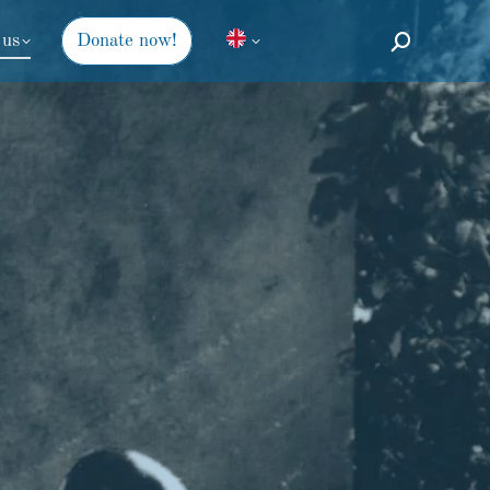
 us
Donate now!
Search: