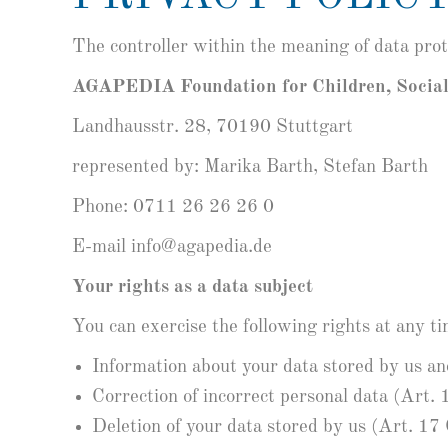
The controller within the meaning of data pro
AGAPEDIA Foundation for Children, Socia
Landhausstr. 28, 70190 Stuttgart
represented by: Marika Barth, Stefan Barth
Phone: 0711 26 26 26 0
E-mail info@agapedia.de
Your rights as a data subject
You can exercise the following rights at any tim
Information about your data stored by us a
Correction of incorrect personal data (Art
Deletion of your data stored by us (Art. 1