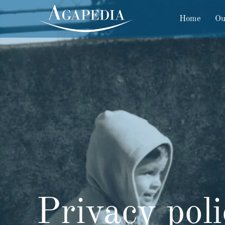
Home
Ou
Privacy pol