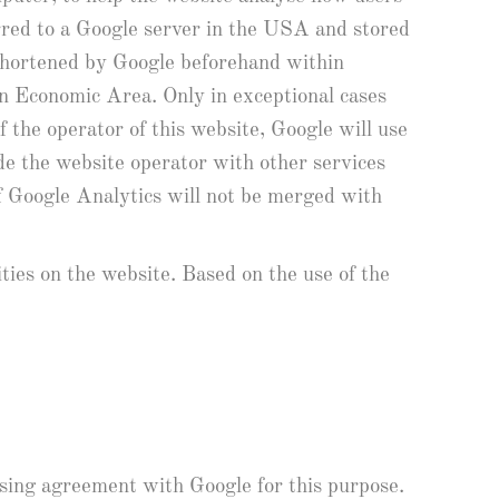
erred to a Google server in the USA and stored
 shortened by Google beforehand within
n Economic Area. Only in exceptional cases
 the operator of this website, Google will use
ide the website operator with other services
of Google Analytics will not be merged with
ities on the website. Based on the use of the
ssing agreement with Google for this purpose.