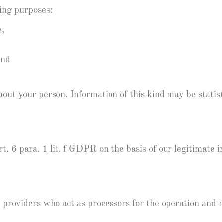
wing purposes:
e,
and
out your person. Information of this kind may be statist
t. 6 para. 1 lit. f GDPR on the basis of our legitimate i
e providers who act as processors for the operation and 