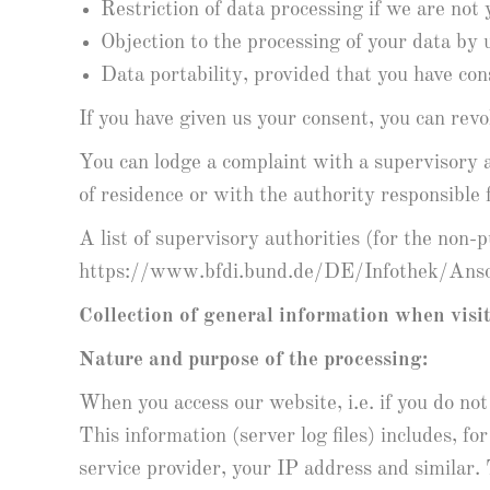
Restriction of data processing if we are not
Objection to the processing of your data b
Data portability, provided that you have co
If you have given us your consent, you can revok
You can lodge a complaint with a supervisory a
of residence or with the authority responsible f
A list of supervisory authorities (for the non-
https://www.bfdi.bund.de/DE/Infothek/Ansch
Collection of general information when visi
Nature and purpose of the processing:
When you access our website, i.e. if you do not
This information (server log files) includes, 
service provider, your IP address and similar.