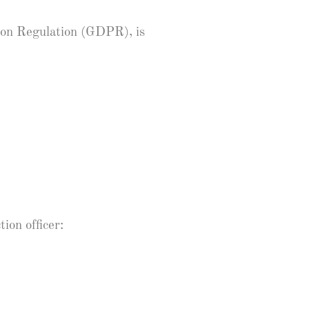
tion Regulation (GDPR), is
ion officer: