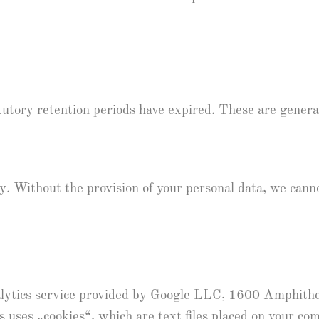
atutory retention periods have expired. These are genera
ry. Without the provision of your personal data, we cann
nalytics service provided by Google LLC, 1600 Amphi
uses „cookies“, which are text files placed on your co