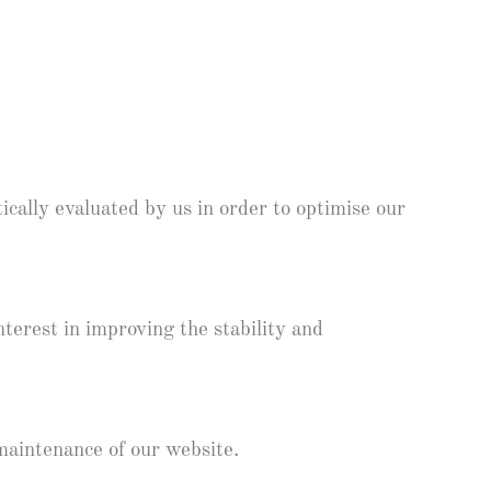
ically evaluated by us in order to optimise our
nterest in improving the stability and
maintenance of our website.