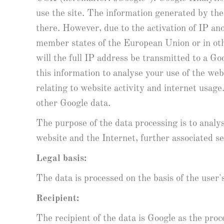
use the site. The information generated by the
there. However, due to the activation of IP a
member states of the European Union or in ot
will the full IP address be transmitted to a Go
this information to analyse your use of the web
relating to website activity and internet usag
other Google data.
The purpose of the data processing is to analys
website and the Internet, further associated se
Legal basis:
The data is processed on the basis of the user'
Recipient:
The recipient of the data is Google as the pr