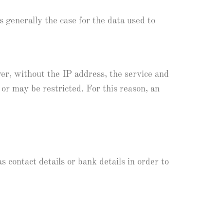
is generally the case for the data used to
er, without the IP address, the service and
 or may be restricted. For this reason, an
 contact details or bank details in order to