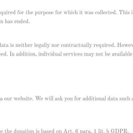
equired for the purpose for which it was collected. This 
on has ended.
ata is neither legally nor contractually required. Howev
ed. In addition, individual services may not be available
our website. We will ask you for additional data such as
e the donation is based on Art. 6 para. 1 lit. b GDPR.