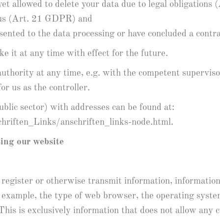
 yet allowed to delete your data due to legal obligation
y us (Art. 21 GDPR) and
nsented to the data processing or have concluded a cont
e it at any time with effect for the future.
uthority at any time, e.g. with the competent supervisor
or us as the controller.
public sector) with addresses can be found at:
riften_Links/anschriften_links-node.html.
ting our website
 register or otherwise transmit information, information 
for example, the type of web browser, the operating syst
 This is exclusively information that does not allow any