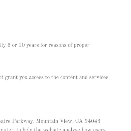
lly 6 or 10 years for reasons of proper
ot grant you access to the content and services
theatre Parkway, Mountain View, CA 94043
mputer, to help the website analyse how users