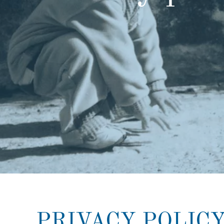
PRIVACY POLIC