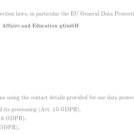
tection laws, in particular the EU General Data Protec
l Affairs and Education gGmbH
e using the contact details provided for our data protect
nd its processing (Art. 15 GDPR),
. 16 GDPR),
7 GDPR),