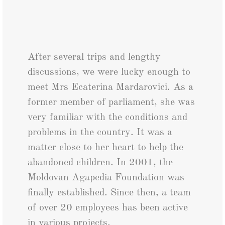
After several trips and lengthy
discussions, we were lucky enough to
meet Mrs Ecaterina Mardarovici. As a
former member of parliament, she was
very familiar with the conditions and
problems in the country. It was a
matter close to her heart to help the
abandoned children. In 2001, the
Moldovan Agapedia Foundation was
finally established. Since then, a team
of over 20 employees has been active
in various projects.