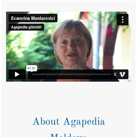
About Agapedia