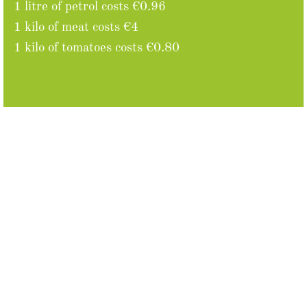
1 litre of petrol costs €0.96
1 kilo of meat costs €4
1 kilo of tomatoes costs €0.80
Facts
Moldova was part of the Soviet Union until 1991.
Around 60% ethnic Romanians, an autonomous
republic of Transnistria, a contested state