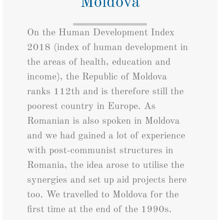
Moldova
On the Human Development Index
2018 (index of human development in
the areas of health, education and
income), the Republic of Moldova
ranks 112th and is therefore still the
poorest country in Europe. As
Romanian is also spoken in Moldova
and we had gained a lot of experience
with post-communist structures in
Romania, the idea arose to utilise the
synergies and set up aid projects here
too. We travelled to Moldova for the
first time at the end of the 1990s.