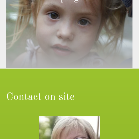
Contact on site