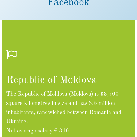
Facebook
Republic of Moldova
The Republic of Moldova (Moldova) is 33,700
square kilometres in size and has 3.5 million
inhabitants, sandwiched between Romania and
Ukraine.
Net average salary € 316