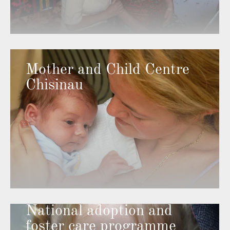
Mother and Child Centre
Chisinau
National adoption and
foster care programme