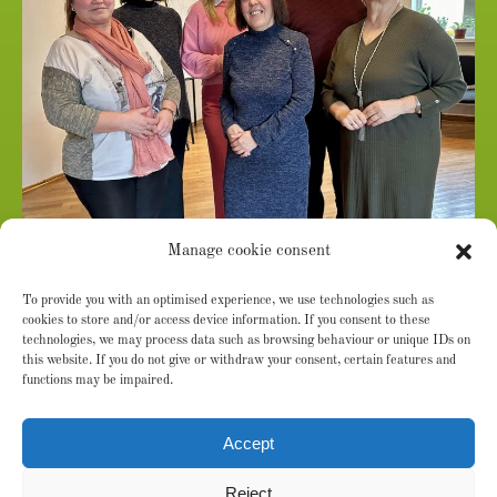
From left: Mariana Balan (Senior Community Outreach
Manage cookie consent
Nurse in Cimislia County), Margareta Gavrilita (Social
To provide you with an optimised experience, we use technologies such as
Worker), Marina Marian (Deputy Executive Director),
cookies to store and/or access device information. If you consent to these
Svetlana Lotesco (Project Coordinator), Sergiu Godoroja
technologies, we may process data such as browsing behaviour or unique IDs on
this website. If you do not give or withdraw your consent, certain features and
(Senior Community Outreach Nurse in Orhei County),
functions may be impaired.
Ecaterina Mardarovici (Executive Director and Co-Founder
of Agapedia Moldova)
Accept
Reject