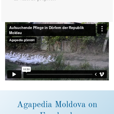
Agapedia Moldova on