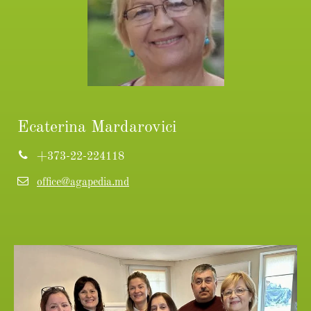
Ecaterina Mardarovici
+373-22-224118
office@agapedia.md