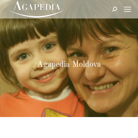
Search:
Agapedia Moldova