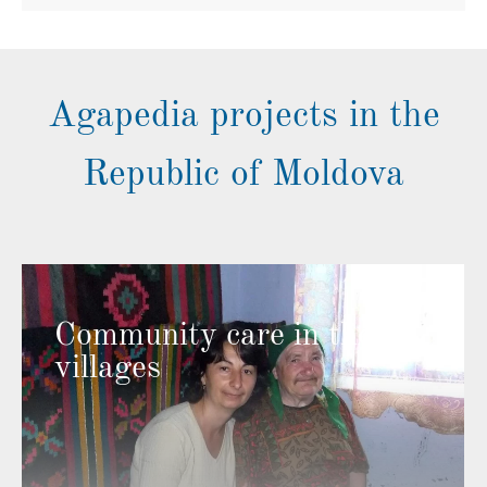
Agapedia projects in the
Republic of Moldova
Community care in the
villages