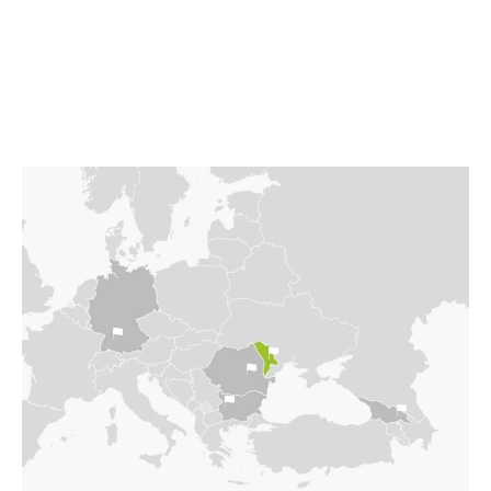
language in everyday life: Romanian, or Russian?
Visa required to enter Romania. The most fertile
land, a country torn apart in many ways.