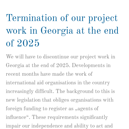
Termination of our project
work in Georgia at the end
of 2025
We will have to discontinue our project work in
Georgia at the end of 2025. Developments in
recent months have made the work of
international aid organisations in the country
increasingly difficult. The background to this is
new legislation that obliges organisations with
foreign funding to register as „agents of
influence“. These requirements significantly
impair our independence and ability to act and