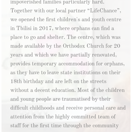
impoverished families particularly hard.
Together with our local partner “LifeChance”,
we opened the first children's and youth centre
in Tbilisi in 2017, where orphans can find a
place to go and shelter. The centre, which was
made available by the Orthodox Church for 20
years and which we have partially renovated,
provides temporary accommodation for orphans,
as they have to leave state institutions on their
18th birthday and are left on the streets
without a decent education. Most of the children
and young people are traumatised by their
difficult childhoods and receive personal care and
attention from the highly committed team of
staff for the first time through the community