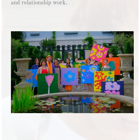
and relationship work.