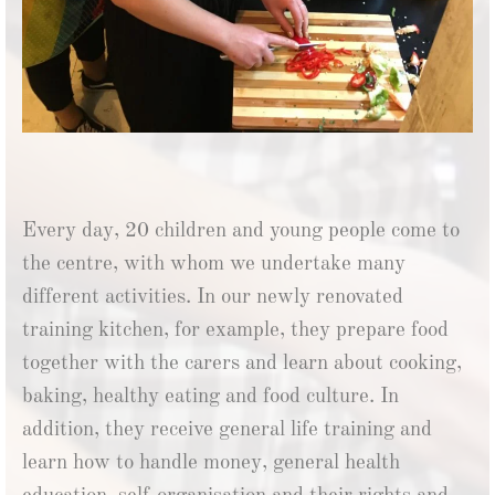
Every day, 20 children and young people come to
the centre, with whom we undertake many
different activities. In our newly renovated
training kitchen, for example, they prepare food
together with the carers and learn about cooking,
baking, healthy eating and food culture. In
addition, they receive general life training and
learn how to handle money, general health