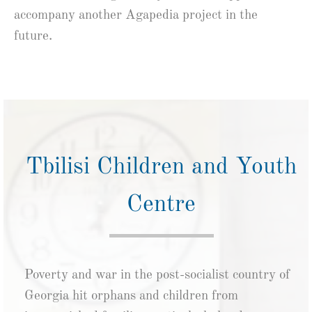
accompany another Agapedia project in the
future.
Tbilisi Children and Youth
Centre
Poverty and war in the post-socialist country of
Georgia hit orphans and children from