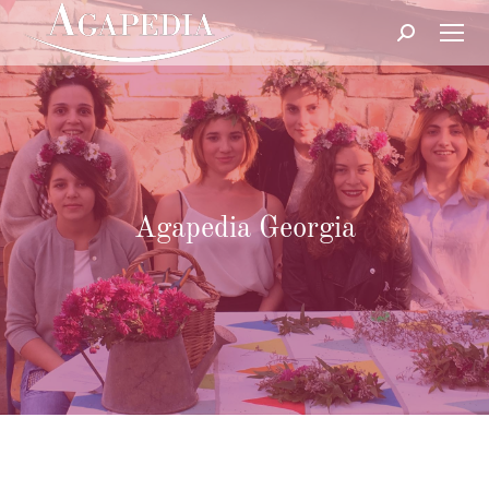
Search:
Agapedia Georgia