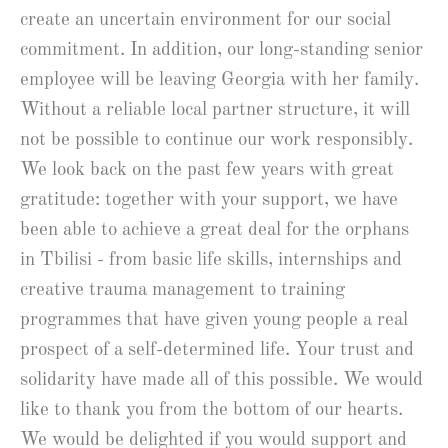
create an uncertain environment for our social
commitment. In addition, our long-standing senior
employee will be leaving Georgia with her family.
Without a reliable local partner structure, it will
not be possible to continue our work responsibly.
We look back on the past few years with great
gratitude: together with your support, we have
been able to achieve a great deal for the orphans
in Tbilisi - from basic life skills, internships and
creative trauma management to training
programmes that have given young people a real
prospect of a self-determined life. Your trust and
solidarity have made all of this possible. We would
like to thank you from the bottom of our hearts.
We would be delighted if you would support and