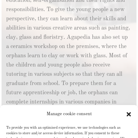
education, self-organisation and their rights and
responsibilities. To give the young people a new
perspective, they can learn about their skills and
abilities in various creative areas such as painting,
clay, glass and floristry. Agapedia has also set up
a ceramics workshop on the premises, where the
orphans learn to clay or work with glass.
Most of
the children and young people also receive
tutoring in various subjects so that they can all
graduate from school.
To prepare them for a
future apprenticeship or job, the orphans can
complete internships in various companies in
Tbilisi so that they can gain confidence in their
Manage cookie consent
own abilities and explore their interests. The aim
To provide you with an optimised experience, we use technologies such as
is to find the young people a job and their own
cookies to store and/or access device information. If you consent to these