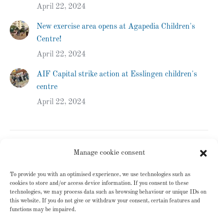
April 22, 2024
New exercise area opens at Agapedia Children's
Centre!
April 22, 2024
AIF Capital strike action at Esslingen children's
centre
April 22, 2024
Manage cookie consent
Categories
To provide you with an optimised experience, we use technologies such as
Agapedia Bulgaria
(4)
cookies to store and/or access device information. If you consent to these
technologies, we may process data such as browsing behaviour or unique IDs on
Agapedia Germany
(5)
this website. If you do not give or withdraw your consent, certain features and
Agapedia Republic of Moldova
(3)
functions may be impaired.