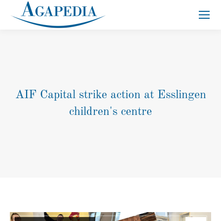
Search:
AIF Capital strike action at Esslingen
children's centre
You are here: