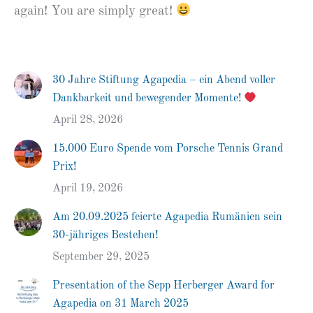
again! You are simply great!
30 Jahre Stiftung Agapedia – ein Abend voller
Dankbarkeit und bewegender Momente!
April 28, 2026
15.000 Euro Spende vom Porsche Tennis Grand
Prix!
April 19, 2026
Am 20.09.2025 feierte Agapedia Rumänien sein
30-jähriges Bestehen!
September 29, 2025
Presentation of the Sepp Herberger Award for
Agapedia on 31 March 2025