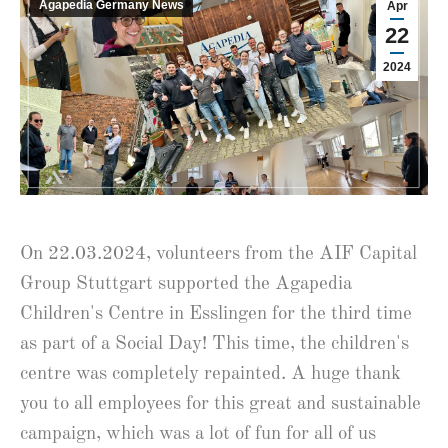
Agapedia Germany News
Apr
22
2024
On 22.03.2024, volunteers from the AIF Capital
Group Stuttgart supported the Agapedia
Children's Centre in Esslingen for the third time
as part of a Social Day! This time, the children's
centre was completely repainted. A huge thank
you to all employees for this great and sustainable
campaign, which was a lot of fun for all of us