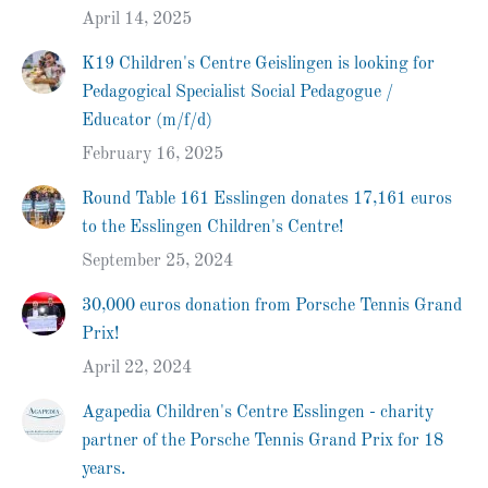
April 14, 2025
K19 Children's Centre Geislingen is looking for
Pedagogical Specialist Social Pedagogue /
Educator (m/f/d)
February 16, 2025
Round Table 161 Esslingen donates 17,161 euros
to the Esslingen Children's Centre!
September 25, 2024
30,000 euros donation from Porsche Tennis Grand
Prix!
April 22, 2024
Agapedia Children's Centre Esslingen - charity
partner of the Porsche Tennis Grand Prix for 18
years.