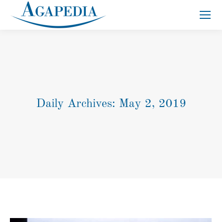
Search:
Daily Archives:
May 2, 2019
You are here: