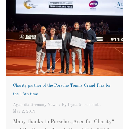
Charity partner of the Porsche Tennis Grand Prix for
the 13th time
Agapedia Germany News
By
Iryna Gumenchuk
May 2, 2019
Many thanks to Porsche „Aces for Charity“